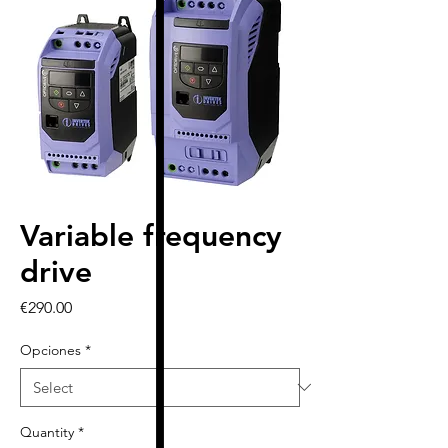
Variable frequency
drive
Price
€290.00
Opciones
*
Quantity
*