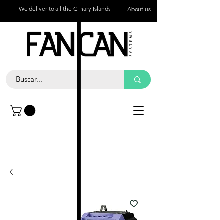
We deliver to all the Canary Islands
About us
Contact
Call
+34 672 774 327