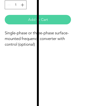
Add to Cart
Single-phase or three-phase surface-
mounted frequency converter with
control (optional)
Single-phase to three-phase:
230V/230V, 0.75kW, 4.3A, IP20
Three-phase: 400V/400V, 2.2kW, 5.8A,
IP20