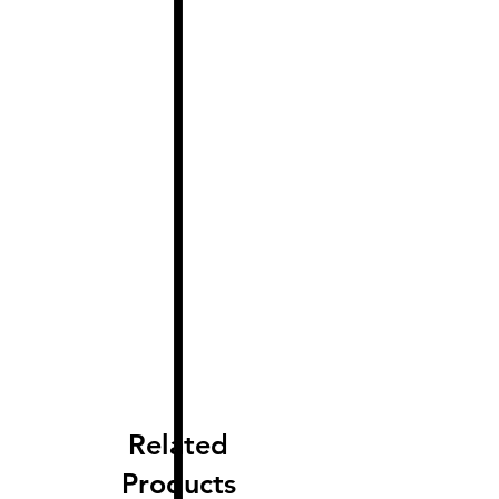
Related
Products