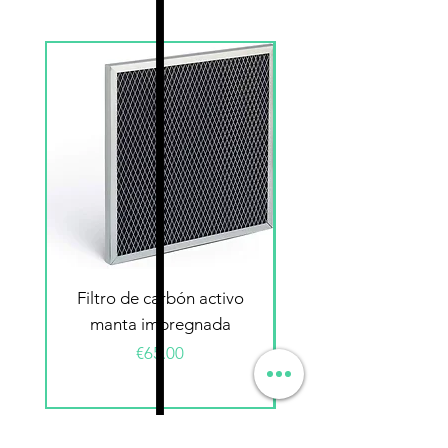
Filtro de carbón activo
Filtro electrostátic
manta impregnada
Price
€65.00