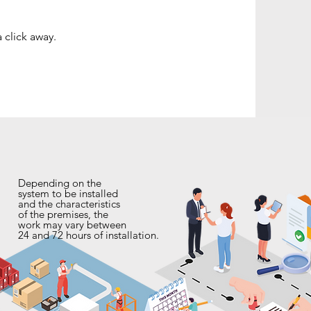
 click away.
Depending on the
system to be installed
and the characteristics
of the premises, the
work may vary between
24 and 72 hours of installation.