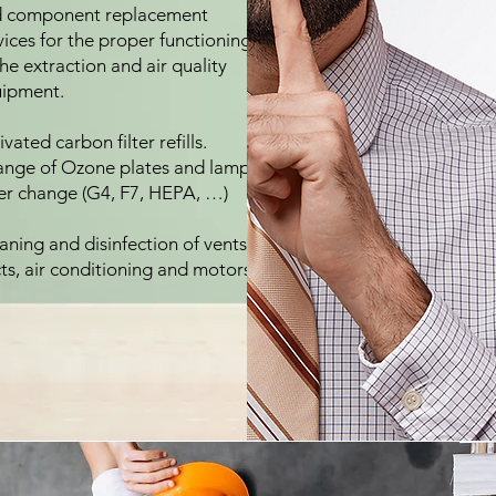
 component replacement
vices for the proper functioning
the extraction and air quality
ipment.
ivated carbon filter refills.
nge of Ozone plates and lamps.
ter change (G4, F7, HEPA, …)
aning and disinfection of vents,
ts, air conditioning and motors.