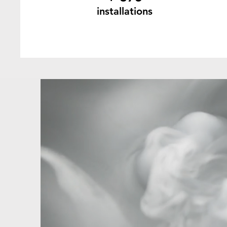
installations