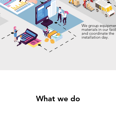
We group equipmen
materials in our facil
and coordinate the
installation day.
What we do