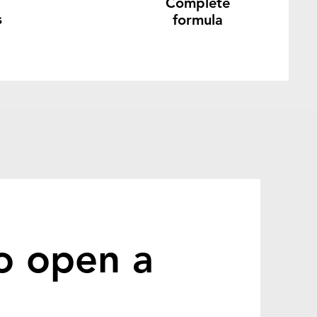
Complete
s
formula
o open a