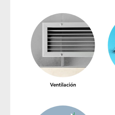
Ventilación