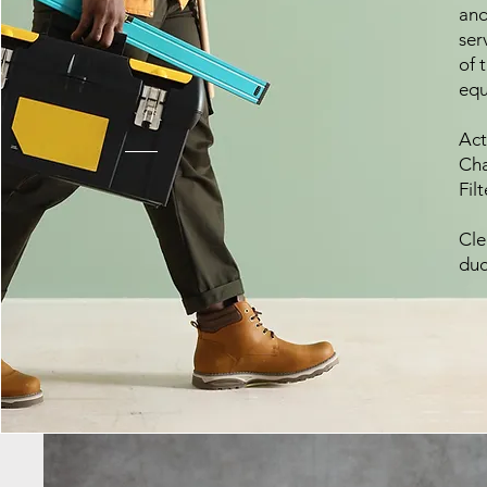
and
ser
of 
equ
Act
Cha
Fil
Cle
duc