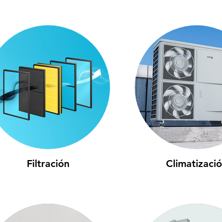
Filtración
Climatizaci