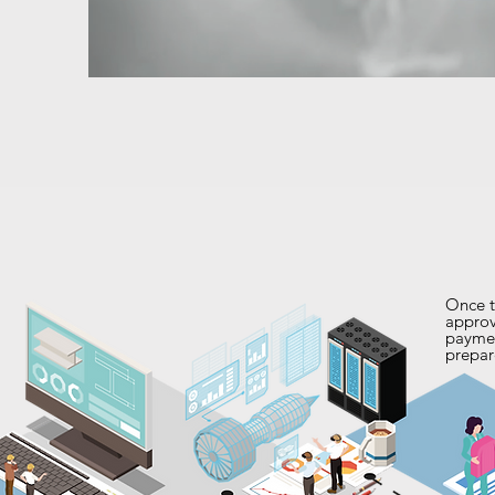
Once t
approv
payme
prepar