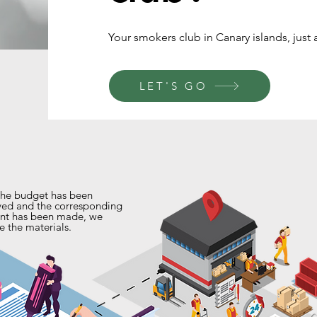
Your smokers club in Canary islands, just a
LET'S GO
he budget has been
ed and the corresponding
nt has been made, we
e the materials.