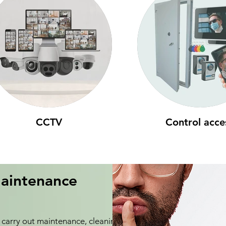
CCTV
Control acce
aintenance
carry out maintenance, cleaning