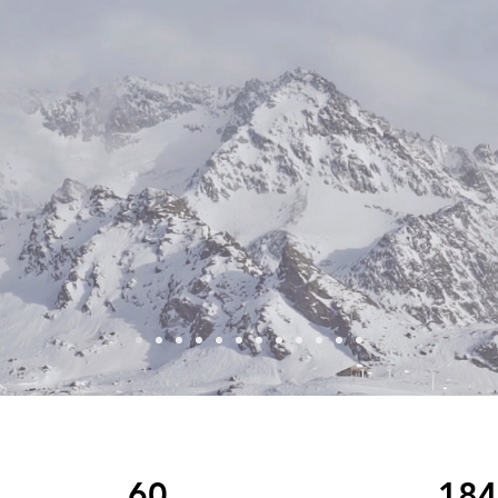
60
184