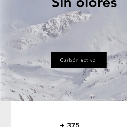
Sin olores
Carbón activo
+ 375