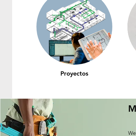
Proyectos
M
We 