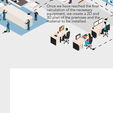
Once we have reached the final
calculation of the necessary
equipment, we create a 2D and
3D plan of the premises and the
material to be installed.