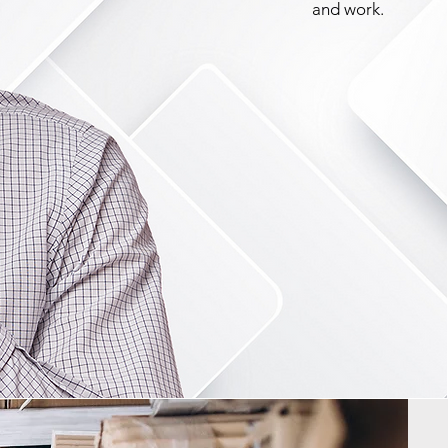
and work.