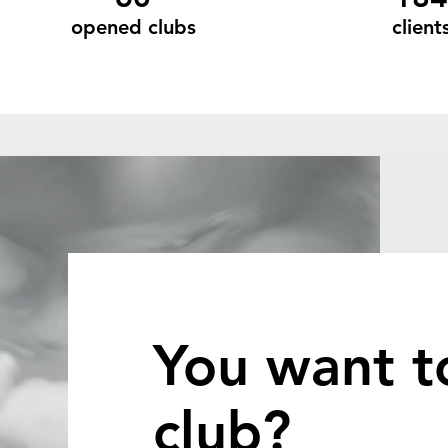
opened clubs
client
You want t
club?