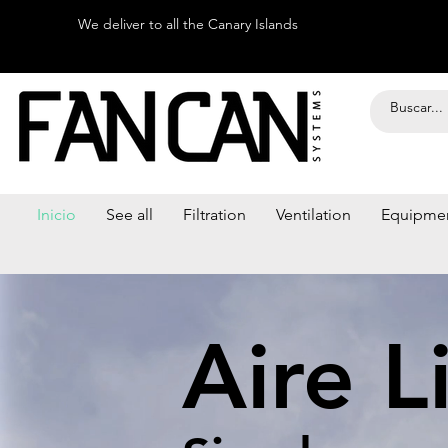
We deliver to all the Canary Islands
Inicio
See all
Filtration
Ventilation
Equipme
Aire L