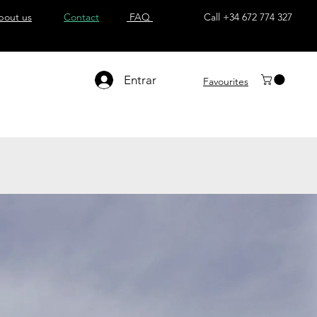
bout us
Contact
FAQ
Call +34 672 774 327
Entrar
Favourites