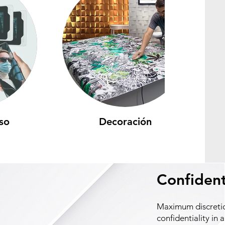
so
Decoración
Confident
Maximum discreti
confidentiality in a