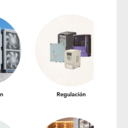
ón
Regulación