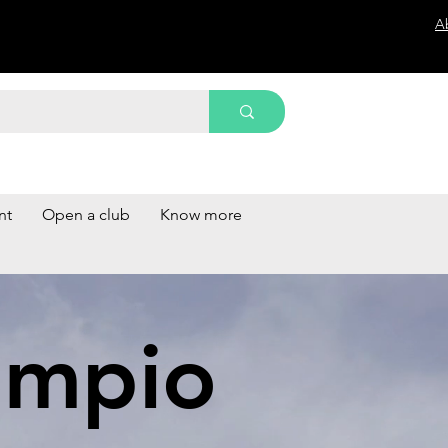
A
nt
Open a club
Know more
impio