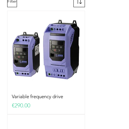
Filter
Variable frequency drive
Price
€290.00