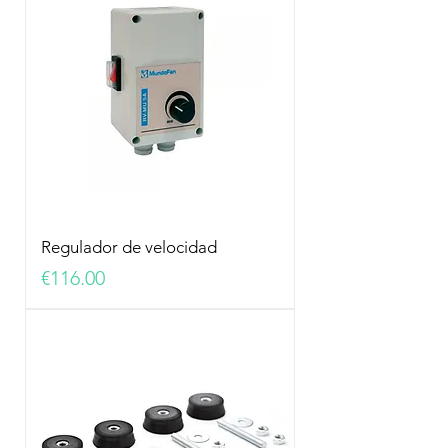
Regulador de velocidad
Price
€116.00