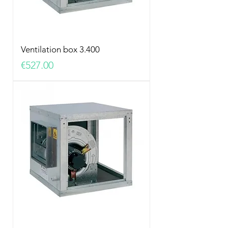
Ventilation box 3.400
Price
€527.00