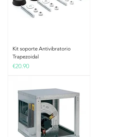
Kit soporte Antivibratorio
Trapezoidal
Price
€20.90