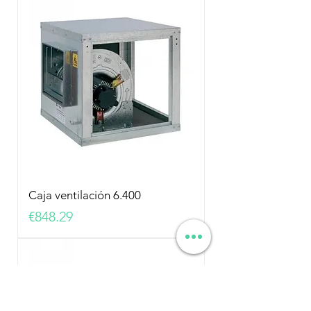
Caja ventilación 6.400
Price
€848.29