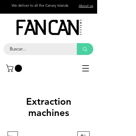
We deliver to all the Canary Islands
About us
Contact
Call
+34 672 774 327
Extraction
machines