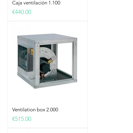
Caja ventilación 1.100
Price
€440.00
Ventilation box 2.000
Price
€515.00