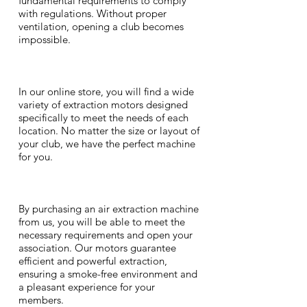
fundamental requirements to comply
with regulations. Without proper
ventilation, opening a club becomes
impossible.
In our online store, you will find a wide
variety of extraction motors designed
specifically to meet the needs of each
location. No matter the size or layout of
your club, we have the perfect machine
for you.
By purchasing an air extraction machine
from us, you will be able to meet the
necessary requirements and open your
association. Our motors guarantee
efficient and powerful extraction,
ensuring a smoke-free environment and
a pleasant experience for your
members.