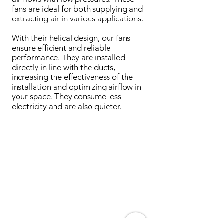
fans are ideal for both supplying and
extracting air in various applications.
With their helical design, our fans
ensure efficient and reliable
performance. They are installed
directly in line with the ducts,
increasing the effectiveness of the
installation and optimizing airflow in
your space. They consume less
electricity and are also quieter.