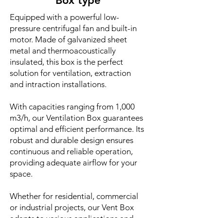
Box type
Equipped with a powerful low-
pressure centrifugal fan and built-in
motor. Made of galvanized sheet
metal and thermoacoustically
insulated, this box is the perfect
solution for ventilation, extraction
and intraction installations.
With capacities ranging from 1,000
m3/h, our Ventilation Box guarantees
optimal and efficient performance. Its
robust and durable design ensures
continuous and reliable operation,
providing adequate airflow for your
space.
Whether for residential, commercial
or industrial projects, our Vent Box