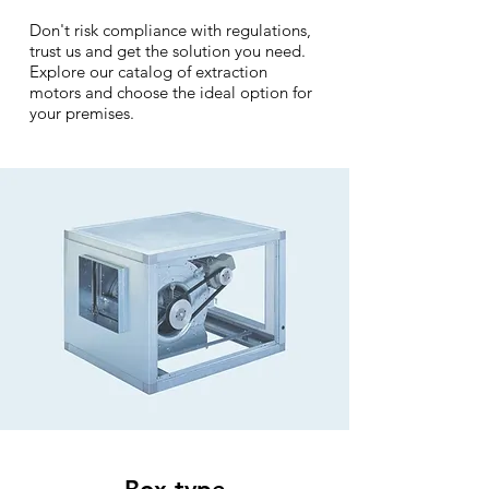
Don't risk compliance with regulations,
trust us and get the solution you need.
Explore our catalog of extraction
motors and choose the ideal option for
your premises.