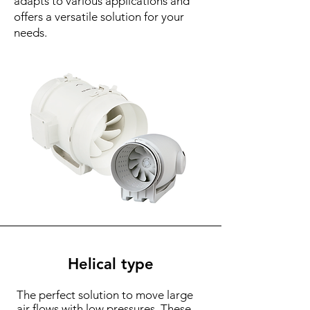
adapts to various applications and
offers a versatile solution for your
needs.
Helical type
The perfect solution to move large
air flows with low pressures. These