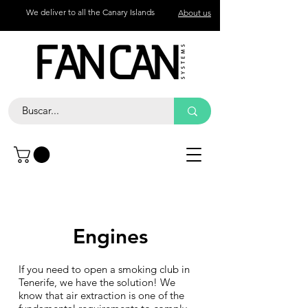
We deliver to all the Canary Islands
About us
Contact
Call
+34 672 774 327
Engines
If you need to open a smoking club in
Tenerife, we have the solution! We
know that air extraction is one of the