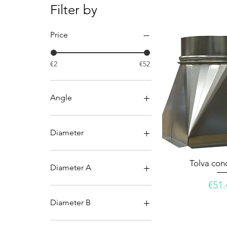
Filter by
Price
€2
€52
Angle
45º
90º
Diameter
100
Tolva con
125
Diameter A
150
Pric
€51.
200
200
250
250
Diameter B
300
300
355
355
150