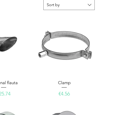
Sort by
nal flauta
Clamp
rice
Price
25.74
€4.56