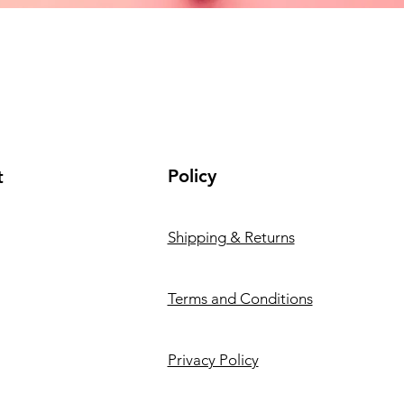
Policy
t
Shipping & Returns
Terms and Conditions
Privacy Policy