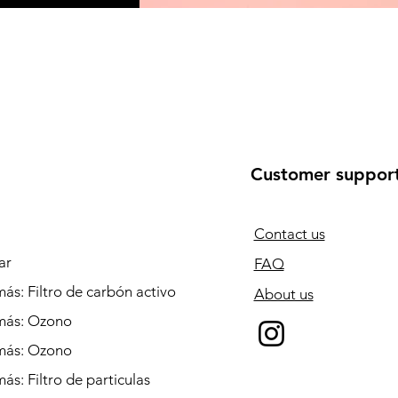
Customer suppor
Contact us
ar
FAQ
ás: Filtro de carbón activo
About us
más: Ozono
más: Ozono
ás: Filtro de particulas