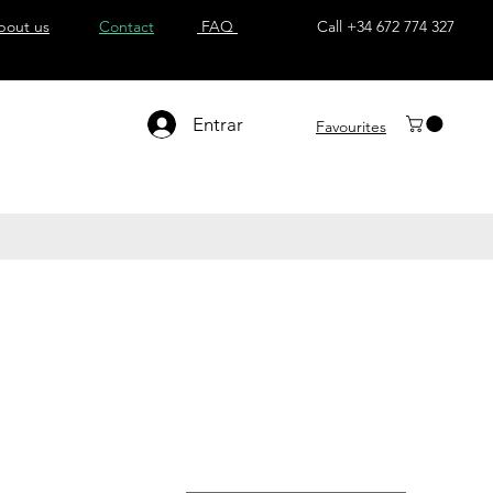
bout us
Contact
FAQ
Call +34 672 774 327
Entrar
Favourites