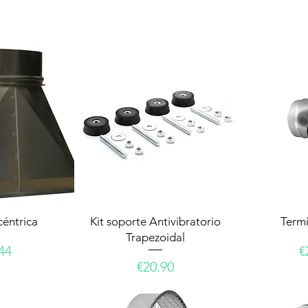
céntrica
Kit soporte Antivibratorio
Termi
Trapezoidal
e
P
44
€
Price
€20.90