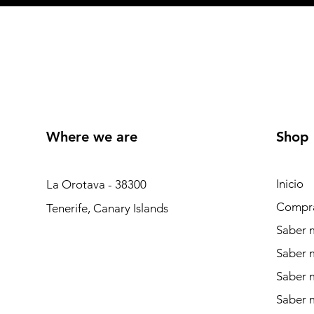
Where we are
Shop
Inicio
La Orotava - 38300
Compr
Tenerife, Canary Islands
Saber m
Saber 
Saber 
Saber m