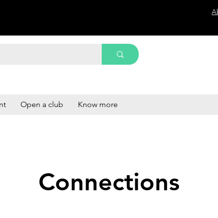
A
nt
Open a club
Know more
Connections