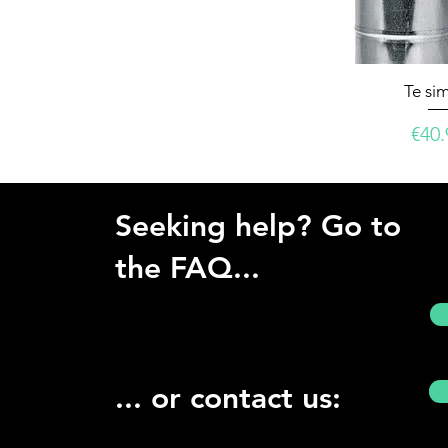
Te si
Pric
€40.
Seeking help? Go to
the FAQ...
... or contact us: