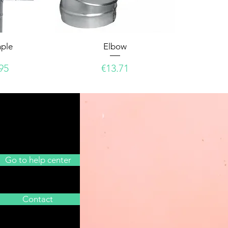
mple
Elbow
e
Price
95
€13.71
Go to help center
Contact