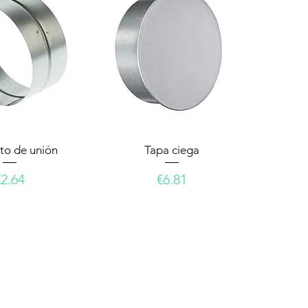
to de unión
Tapa ciega
rice
Price
€2.64
€6.81