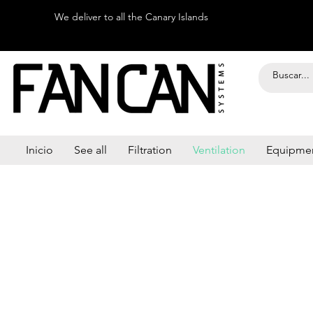
We deliver to all the Canary Islands
Inicio
See all
Filtration
Ventilation
Equipme