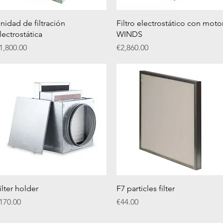
Quick View
Quick View
nidad de filtración
Filtro electrostático con moto
lectrostática
WINDS
rice
Price
1,800.00
€2,860.00
Quick View
Quick View
ilter holder
F7 particles filter
rice
Price
170.00
€44.00