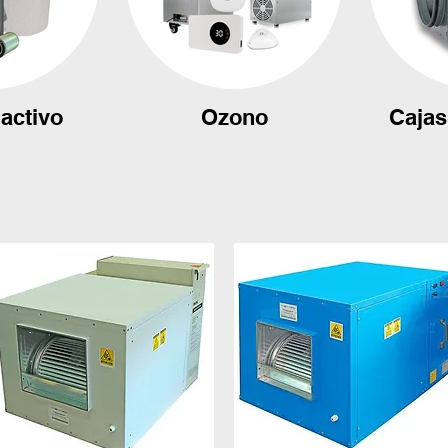
activo
Ozono
Cajas 