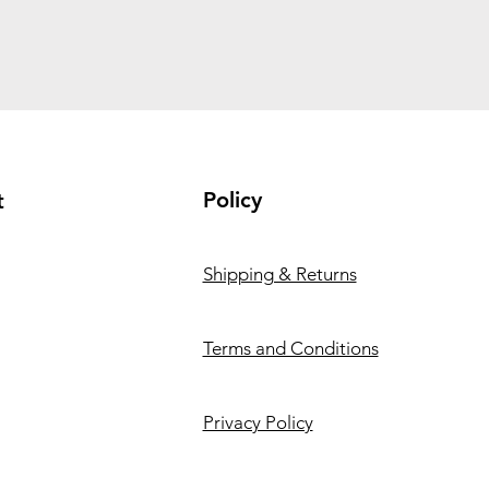
Policy
t
Shipping & Returns
Terms and Conditions
Privacy Policy