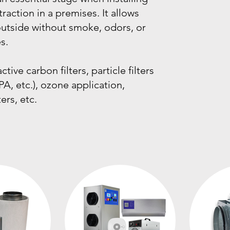
traction in a premises. It allows
 outside without smoke, odors, or
s.
tive carbon filters, particle filters
PA, etc.), ozone application,
ters, etc.