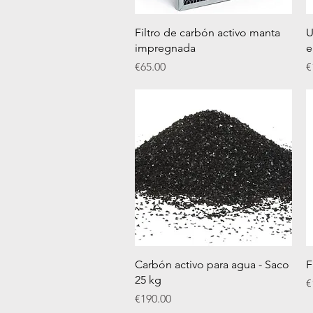
Quick View
Filtro de carbón activo manta
U
impregnada
e
Price
P
€65.00
€
Quick View
Carbón activo para agua - Saco
F
25 kg
P
€
Price
€190.00