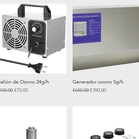
Quick View
Quick View
añón de Ozono 24g/h
Generador ozono 5g/h
egular Price
Sale Price
Regular Price
Sale Price
100.00
€70.00
€650.00
€390.00