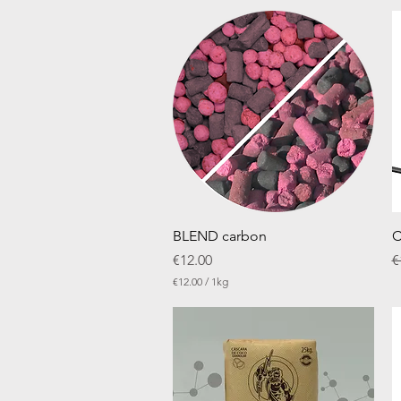
Quick View
BLEND carbon
C
Price
R
€12.00
€
€12.00
/
1kg
€
1
2
.
0
0
p
e