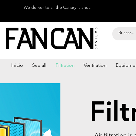
We deliver to all the Canary Islands
Inicio
See all
Filtration
Ventilation
Equipme
Filt
Air filtration i