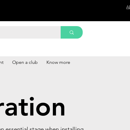
A
nt
Open a club
Know more
ration
s an essential stage when installing