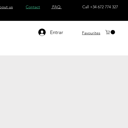
bout us
Contact
FAQ
Call +34 672 774 327
Entrar
Favourites