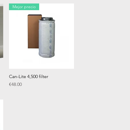
Mejor precio
Quick View
Can-Lite 4,500 filter
Price
€48.00