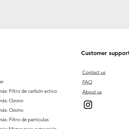
Customer suppor
Contact us
ar
FAQ
ás: Filtro de carbón activo
About us
más: Ozono
más: Ozono
ás: Filtro de particulas