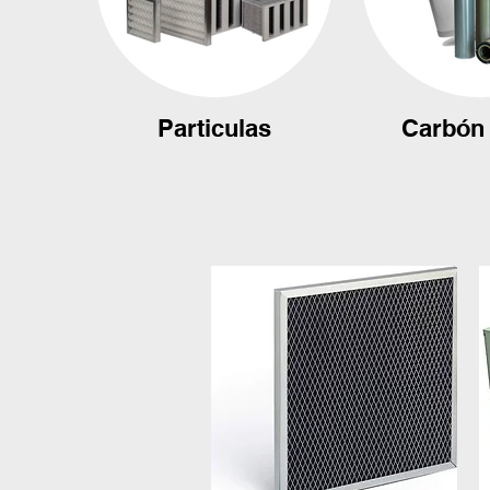
Particulas
Carbón 