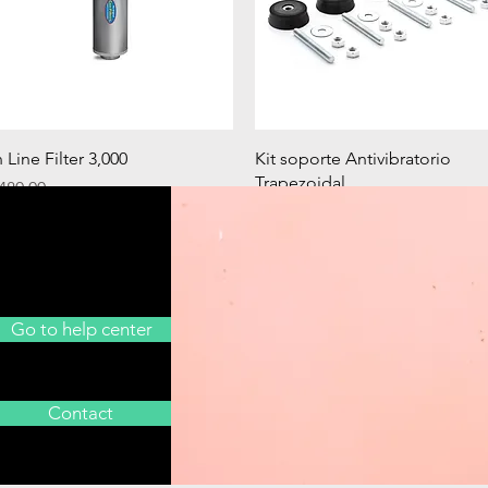
Quick View
Quick View
n Line Filter 3,000
Kit soporte Antivibratorio
Trapezoidal
rice
480.00
Price
€20.90
Go to help center
Contact