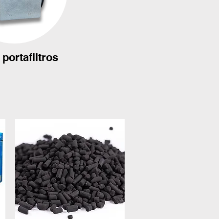
portafiltros