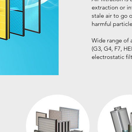
extraction or in
stale air to go
harmful particle
Wide range of ac
(G3, G4, F7, HE
electrostatic fil