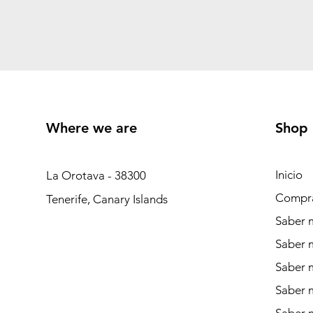
Where we are
Shop
Inicio
La Orotava - 38300
Compr
Tenerife, Canary Islands
Saber m
Saber 
Saber 
Saber m