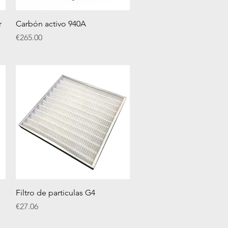
Quick View
r
Carbón activo 940A
Price
€265.00
Quick View
Filtro de particulas G4
Price
€27.06