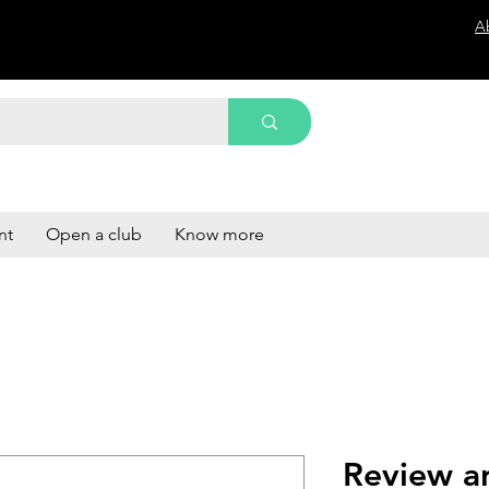
A
nt
Open a club
Know more
Review a