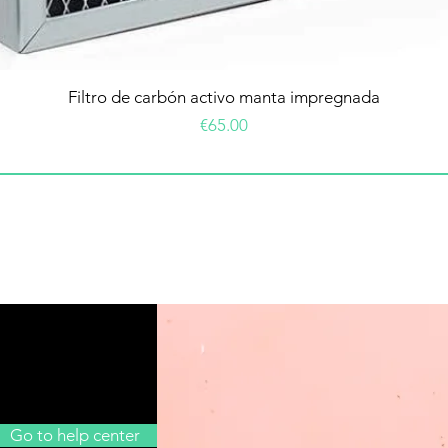
Filtro de carbón activo manta impregnada
Price
€65.00
Go to help center