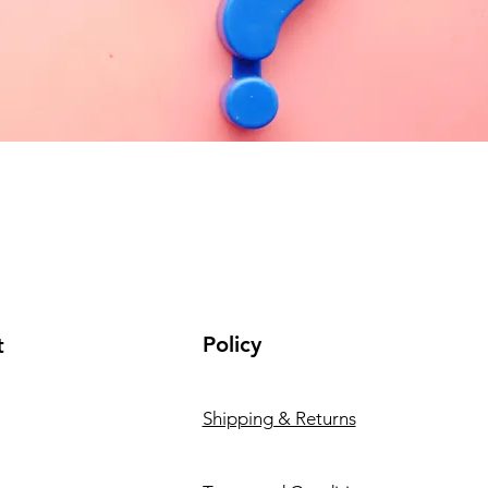
Policy
t
Shipping & Returns