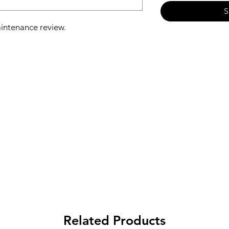
S
aintenance review.
asurement
heck and cleaning if necessary
 cleaning of suction grates
l condition and electrical condition
aterials to improve the efficiency of
Related Products