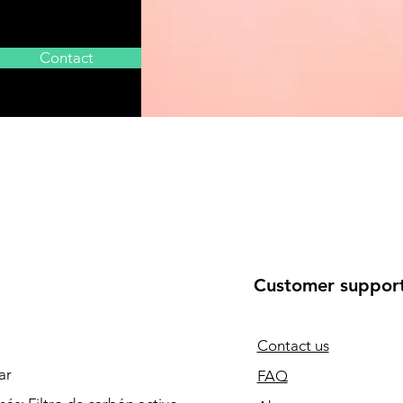
Contact
Customer suppor
Contact us
ar
FAQ