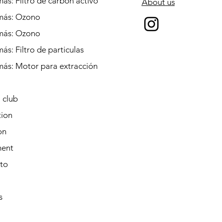
ás: Filtro de carbón activo
About us
más: Ozono
más: Ozono
ás: Filtro de particulas
más: Motor para extracción
 club
tion
on
ent
to
s