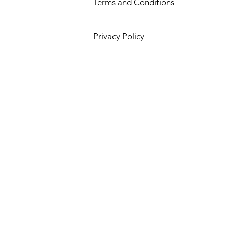
Terms and Conditions
Privacy Policy