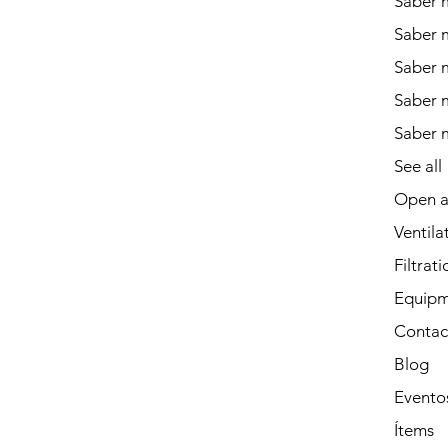
Saber m
Saber 
Saber 
Saber m
Saber 
See all
Open a
Ventila
Filtrati
Equipm
Contac
Blog
Evento
Ítems