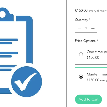
Price
€150.00
every 6 mon
Quantity
*
Price Options
*
One-time p
€150.00
Mantenimie
€150.00
every
Add to Cart