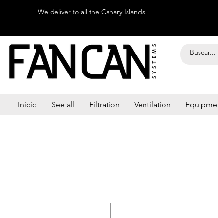
We deliver to all the Canary Islands
Inicio
See all
Filtration
Ventilation
Equipme