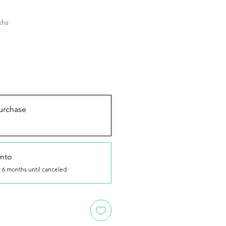
ths
urchase
nto
 6 months until canceled