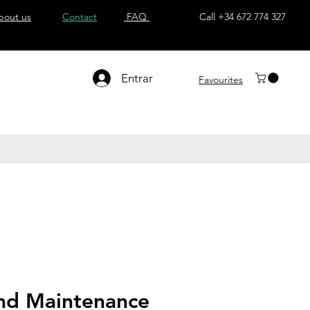
bout us
Contact
FAQ
Call +34 672 774 327
Entrar
Favourites
nd Maintenance