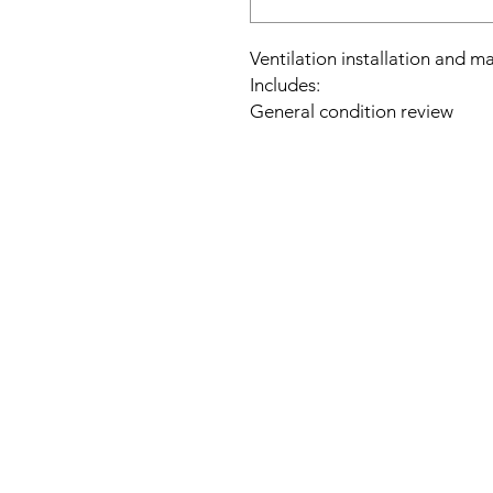
Ventilation installation and m
Includes:
General condition review
Acoustic and air velocity me
Engine: electrical condition c
Duct network: tightness check,
Filters: general status review
Speed regulator: check genera
It does not include possible m
the installation.