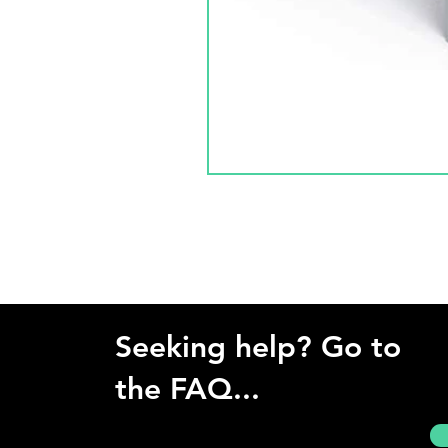
Seeking help? Go to
the FAQ...