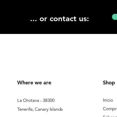
... or contact us:
Where we are
Shop
Inicio
La Orotava - 38300
Compr
Tenerife, Canary Islands