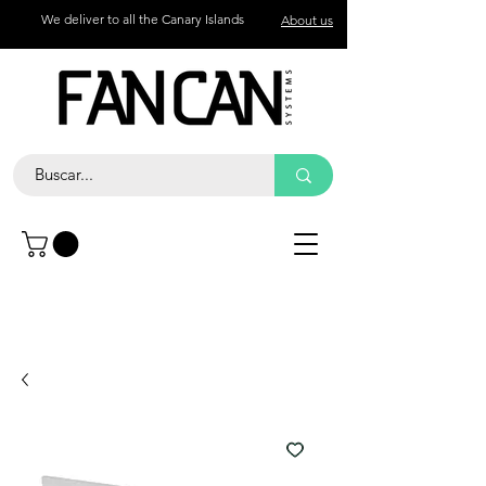
We deliver to all the Canary Islands
About us
Contact
Call
+34 672 774 327