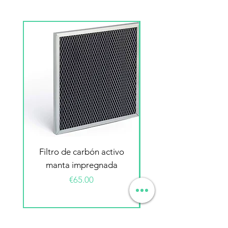
Filtro de carbón activo
Filtro electrostátic
manta impregnada
Price
€65.00