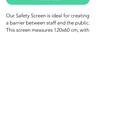
Our Safety Screen is ideal for creating
a barrier between staff and the public.
This screen measures 120x60 cm, with
a gap of 50x16 cm to facilitate
communication and the passage of
articles, documents, or payments. It is
made of transparent methacrylate to
allow visibility, and completely covers
an office table. This safety screen
establishes a safe boundary between
staff and customer, as well as
providing more hygiene.