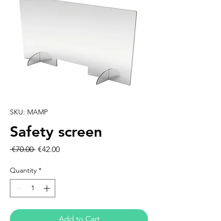
SKU: MAMP
Safety screen
Regular
Sale
 €70.00 
€42.00
Price
Price
Quantity
*
Add to Cart