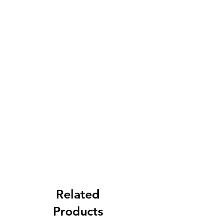
Related
Products