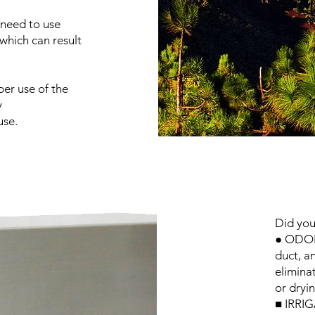
 need to use
 which can result
per use of the
y
use.
Did you
● ODOR:
duct, a
elimina
or dryi
■ IRRIG