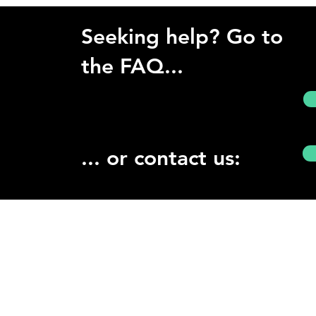
Seeking help? Go to
the FAQ...
... or contact us: