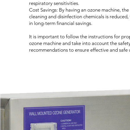
respiratory sensitivities.
Cost Savings: By having an ozone machine, the
cleaning and disinfection chemicals is reduced,
in long-term financial savings.
It is important to follow the instructions for pro
ozone machine and take into account the safet
recommendations to ensure effective and safe 