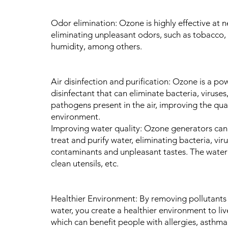
Odor elimination: Ozone is highly effective at n
eliminating unpleasant odors, such as tobacco, 
humidity, among others.
Air disinfection and purification: Ozone is a po
disinfectant that can eliminate bacteria, viruses
pathogens present in the air, improving the qual
environment.
Improving water quality: Ozone generators can
treat and purify water, eliminating bacteria, viru
contaminants and unpleasant tastes. The water
clean utensils, etc.
Healthier Environment: By removing pollutants 
water, you create a healthier environment to liv
which can benefit people with allergies, asthma