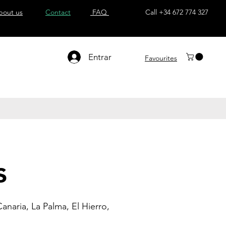
bout us
Contact
FAQ
Call +34 672 774 327
Entrar
Favourites
s
anaria, La Palma, El Hierro,