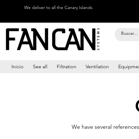
We deliver to all the Canary Islands
Inicio
See all
Filtration
Ventilation
Equipme
We have several references 