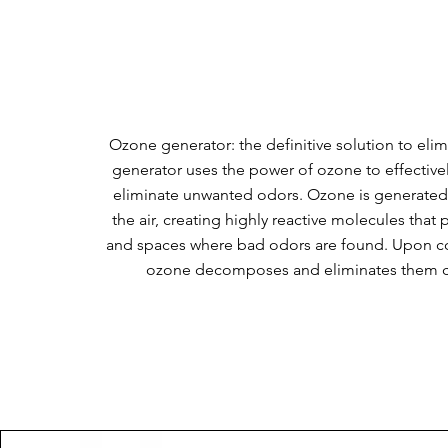
​Ozone generator: the definitive solution to eli
generator uses the power of ozone to effectivel
eliminate unwanted odors. Ozone is generated
the air, creating highly reactive molecules that 
and spaces where bad odors are found. Upon co
ozone decomposes and eliminates them c