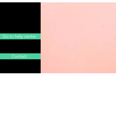
Go to help center
Contact