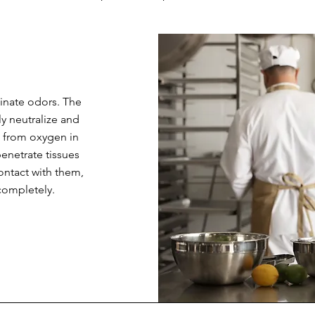
minate odors. The
y neutralize and
 from oxygen in
penetrate tissues
ntact with them,
ompletely.