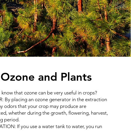
​Ozone and Plants
 know that ozone can be very useful in crops?
 By placing an ozone generator in the extraction
ny odors that your crop may produce are
ted, whether during the growth, flowering, harvest,
ng period.
ATION: If you use a water tank to water, you run