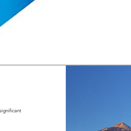
significant