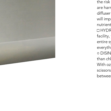
the ris
are har
diffuser
will im
nutrient
□ HYDRO
facilit
entire 
everyth
○ DISIN
than ch
With ozo
scissor
between