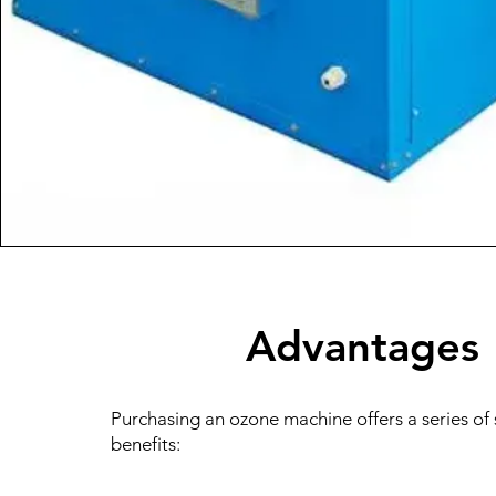
Advantages
Purchasing an ozone machine offers a series of 
benefits: