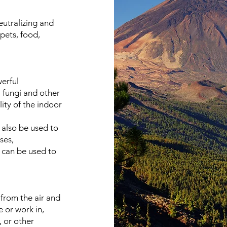
eutralizing and
pets, food,
werful
, fungi and other
ity of the indoor
 also be used to
ses,
 can be used to
from the air and
e or work in,
, or other