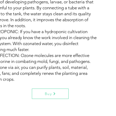
k of developing pathogens, larvae, or bacteria that
mful to your plants. By connecting a tube with a
 to the tank, the water stays clean and its quality
prove. In addition, it improves the absorption of
s in the roots.
PONIC: If you have a hydroponic cultivation
y, you already know the work involved in cleaning the
system. With ozonated water, you disinfect
ing much faster.
FECTION: Ozone molecules are more effective
lorine in combating mold, fungi, and pathogens.
ne via air, you can purify plants, soil, material,
s, fans; and completely renew the planting area
 crops.
Buy