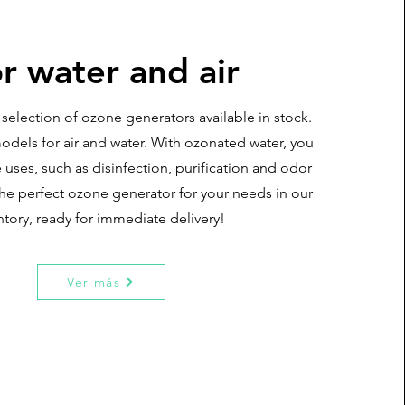
r water and air
selection of ozone generators available in stock.
odels for air and water. With ozonated water, you
 uses, such as disinfection, purification and odor
the perfect ozone generator for your needs in our
ntory, ready for immediate delivery!
Ver más