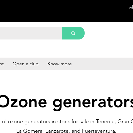
A
nt
Open a club
Know more
Ozone generator
of ozone generators in stock for sale in Tenerife, Gran C
La Gomera, Lanzarote, and Fuerteventura.