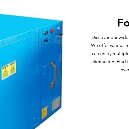
Fo
Discover our wide 
We offer various m
can enjoy multiple
elimination. Find 
inve